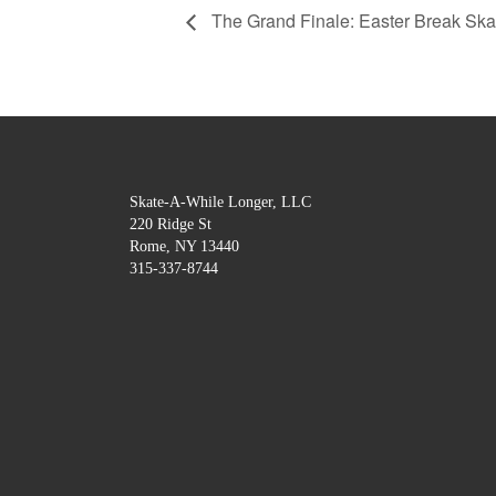
The Grand Finale: Easter Break Skat
Skate-A-While Longer, LLC
220 Ridge St
Rome, NY 13440
315-337-8744