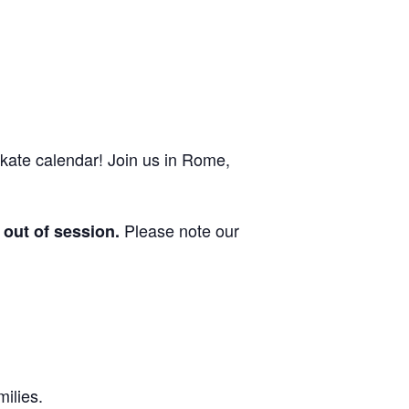
ate calendar! Join us in Rome,
Please note our
out of session.
milies.