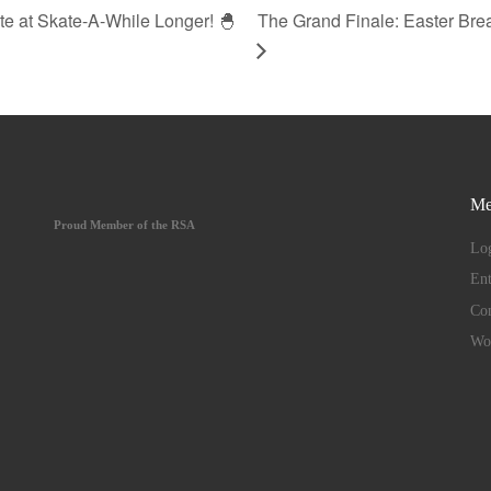
e at Skate-A-While Longer! 🐣
The Grand Finale: Easter Bre
Me
Proud Member of the RSA
Log
Ent
Co
Wo