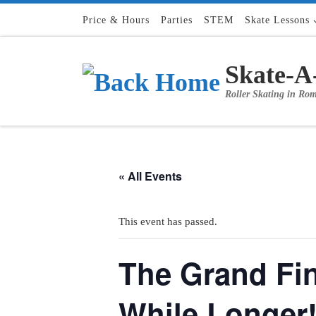
Skip to content
Price & Hours
Parties
STEM
Skate Lessons
Skate-A
Roller Skating in Ro
« All Events
This event has passed.
The Grand Fin
While Longer!