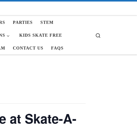
RS
PARTIES
STEM
Search
NS
KIDS SKATE FREE
AM
CONTACT US
FAQS
e at Skate-A-