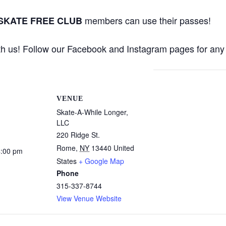
members can use their passes!
 SKATE FREE CLUB
th us! Follow our Facebook and Instagram pages for any 
VENUE
Skate-A-While Longer,
LLC
220 Ridge St.
Rome
,
NY
13440
United
4:00 pm
States
+ Google Map
Phone
315-337-8744
View Venue Website