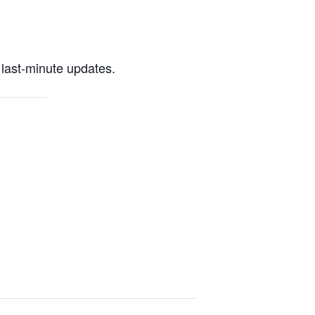
last-minute updates.