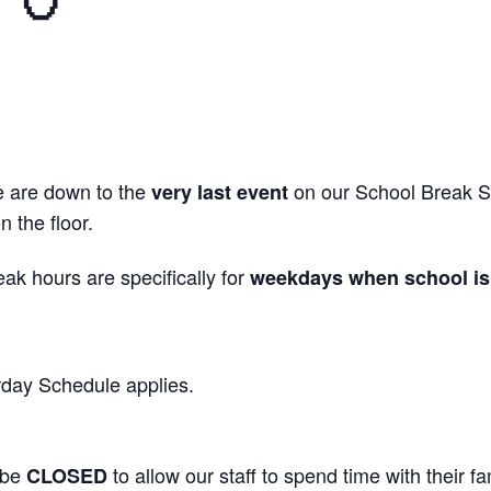
we are down to the
on our School Break Sk
very last event
 the floor.
ak hours are specifically for
weekdays when school is 
day Schedule applies.
 be
to allow our staff to spend time with their fa
CLOSED