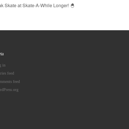
ak Skate at Skate-A-While Longer! 🐣
ta
 in
ries feed
mments feed
rdPress.org