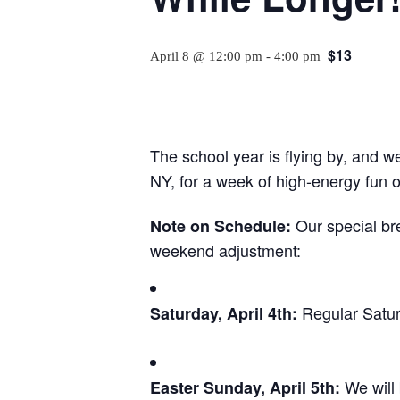
$13
April 8 @ 12:00 pm
-
4:00 pm
The school year is flying by, and 
NY, for a week of high-energy fun on
Our special bre
Note on Schedule:
weekend adjustment:
Regular Satur
Saturday, April 4th:
We will
Easter Sunday, April 5th: