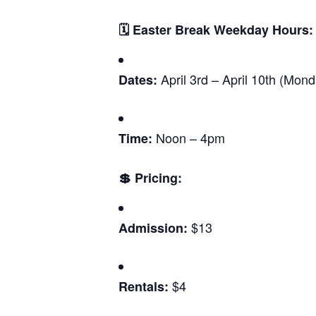
🗓️ Easter Break Weekday Hours:
April 3rd – April 10th (Mon
Dates:
Noon – 4pm
Time:
💲 Pricing:
$13
Admission:
$4
Rentals: