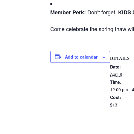
Don’t forget,
Member Perk:
KIDS
Come celebrate the spring thaw wi
Add to calendar
DETAILS
Date:
April 8
Time:
12:00 pm - 
Cost:
$13