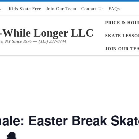
Kids Skate Free
Join Our Team
Contact Us
FAQs
PRICE & HOU
-While Longer LLC
SKATE LESSO
me, NY Since 1976 — (315) 337-8744
JOIN OUR TE
ale: Easter Break Skat
 🐣